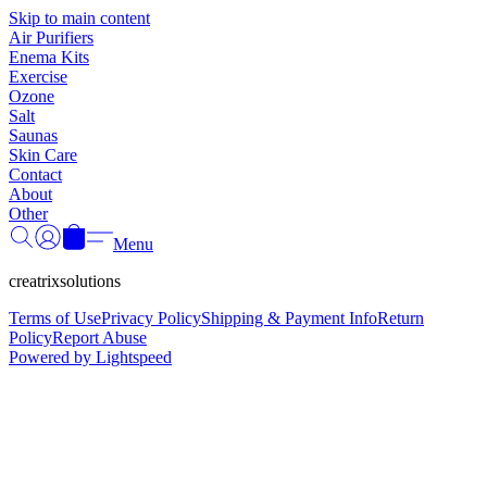
Γ
Skip to main content
Air Purifiers
Enema Kits
Exercise
Ozone
Salt
Saunas
Skin Care
Contact
About
Other
Menu
creatrixsolutions
Terms of Use
Privacy Policy
Shipping & Payment Info
Return
Policy
Report Abuse
Powered by Lightspeed