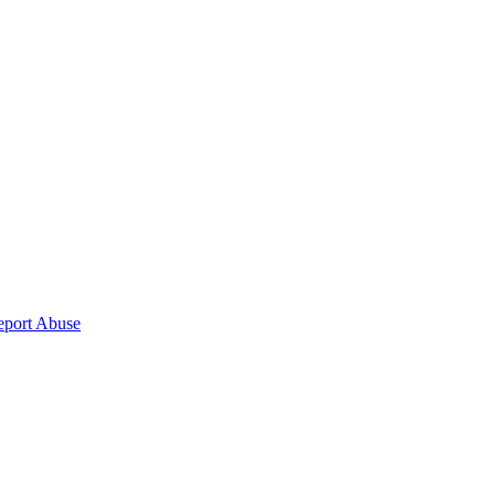
eport Abuse