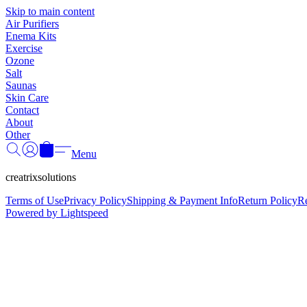
Skip to main content
Air Purifiers
Enema Kits
Exercise
Ozone
Salt
Saunas
Skin Care
Contact
About
Other
Menu
creatrixsolutions
Terms of Use
Privacy Policy
Shipping & Payment Info
Return Policy
R
Powered by Lightspeed