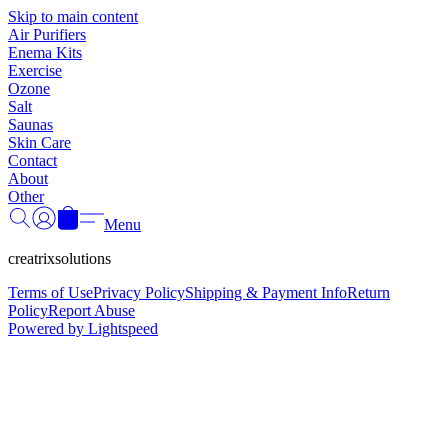
Γ
Skip to main content
Air Purifiers
Enema Kits
Exercise
Ozone
Salt
Saunas
Skin Care
Contact
About
Other
Menu
creatrixsolutions
Terms of Use
Privacy Policy
Shipping & Payment Info
Return
Policy
Report Abuse
Powered by Lightspeed