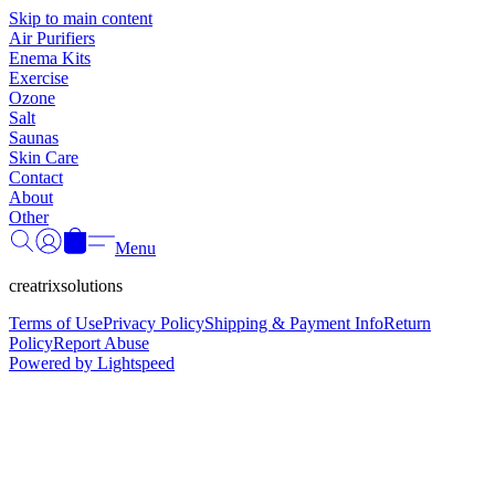
Γ
Skip to main content
Air Purifiers
Enema Kits
Exercise
Ozone
Salt
Saunas
Skin Care
Contact
About
Other
Menu
creatrixsolutions
Terms of Use
Privacy Policy
Shipping & Payment Info
Return
Policy
Report Abuse
Powered by Lightspeed