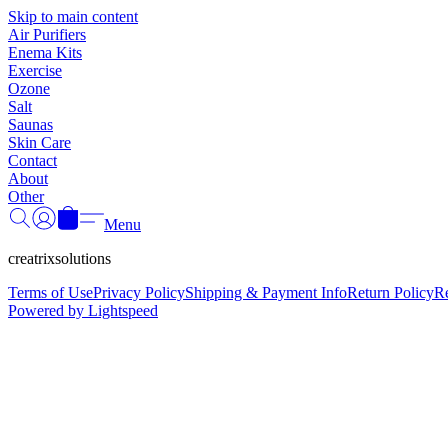
Skip to main content
Air Purifiers
Enema Kits
Exercise
Ozone
Salt
Saunas
Skin Care
Contact
About
Other
Menu
creatrixsolutions
Terms of Use
Privacy Policy
Shipping & Payment Info
Return Policy
R
Powered by Lightspeed