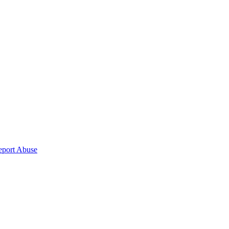
eport Abuse