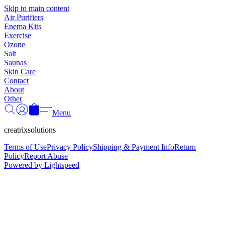
Γ
Skip to main content
Air Purifiers
Enema Kits
Exercise
Ozone
Salt
Saunas
Skin Care
Contact
About
Other
Menu
creatrixsolutions
Terms of Use
Privacy Policy
Shipping & Payment Info
Return
Policy
Report Abuse
Powered by Lightspeed