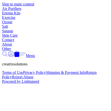
Γ
Skip to main content
Air Purifiers
Enema Kits
Exercise
Ozone
Salt
Saunas
Skin Care
Contact
About
Other
Menu
creatrixsolutions
Terms of Use
Privacy Policy
Shipping & Payment Info
Return
Policy
Report Abuse
Powered by Lightspeed