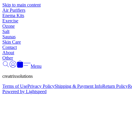
Skip to main content
Air Purifiers
Enema Kits
Exercise
Ozone
Salt
Saunas
Skin Care
Contact
About
Other
Menu
creatrixsolutions
Terms of Use
Privacy Policy
Shipping & Payment Info
Return Policy
R
Powered by Lightspeed