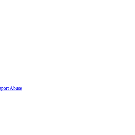
eport Abuse