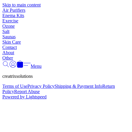
Γ
Skip to main content
Air Purifiers
Enema Kits
Exercise
Ozone
Salt
Saunas
Skin Care
Contact
About
Other
Menu
creatrixsolutions
Terms of Use
Privacy Policy
Shipping & Payment Info
Return
Policy
Report Abuse
Powered by Lightspeed