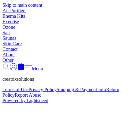
Γ
Skip to main content
Air Purifiers
Enema Kits
Exercise
Ozone
Salt
Saunas
Skin Care
Contact
About
Other
Menu
creatrixsolutions
Terms of Use
Privacy Policy
Shipping & Payment Info
Return
Policy
Report Abuse
Powered by Lightspeed