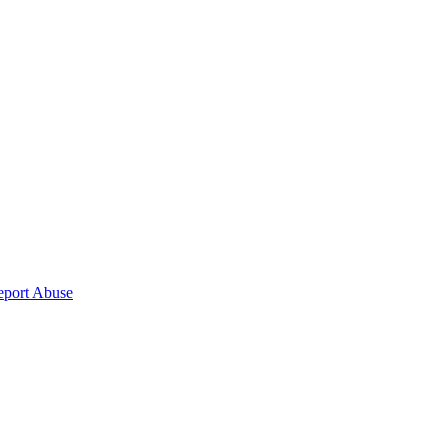
eport Abuse