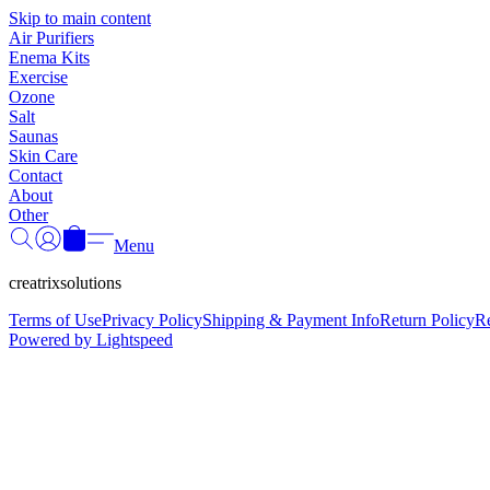
Skip to main content
Air Purifiers
Enema Kits
Exercise
Ozone
Salt
Saunas
Skin Care
Contact
About
Other
Menu
creatrixsolutions
Terms of Use
Privacy Policy
Shipping & Payment Info
Return Policy
R
Powered by Lightspeed