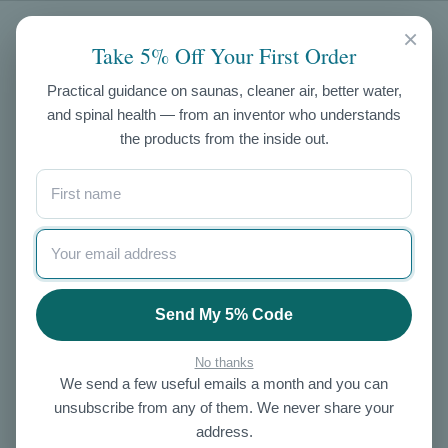
CATEGORIES
×
Take 5% Off Your First Order
Air Purifiers
Practical guidance on saunas, cleaner air, better water,
and spinal health — from an inventor who understands
Exercise
the products from the inside out.
Skin Care
NIR Saunas
Ozone
Salt
Enema Kits
Other
Send My 5% Code
OUR STORE
No thanks
We send a few useful emails a month and you can
About Us
unsubscribe from any of them. We never share your
Contact Us
address.