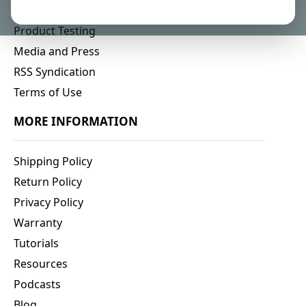
Affiliate Program
Product Testing
Media and Press
RSS Syndication
Terms of Use
MORE INFORMATION
Shipping Policy
Return Policy
Privacy Policy
Warranty
Tutorials
Resources
Podcasts
Blog