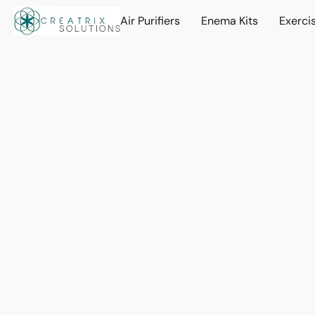
Air Purifiers
Enema Kits
Exerci