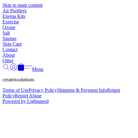
Γ
Skip to main content
Air Purifiers
Enema Kits
Exercise
Ozone
Salt
Saunas
Skin Care
Contact
About
Other
Menu
creatrixsolutions
Terms of Use
Privacy Policy
Shipping & Payment Info
Return
Policy
Report Abuse
Powered by Lightspeed