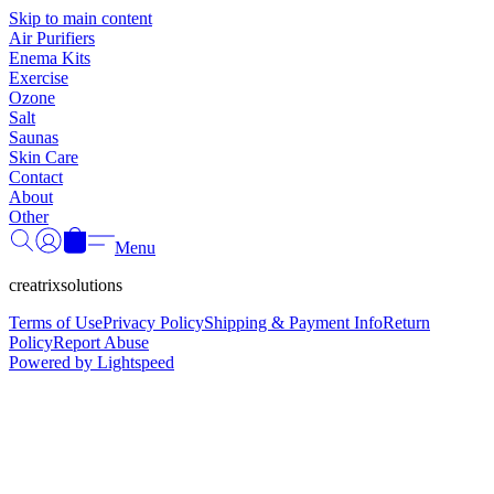
Γ
Skip to main content
Air Purifiers
Enema Kits
Exercise
Ozone
Salt
Saunas
Skin Care
Contact
About
Other
Menu
creatrixsolutions
Terms of Use
Privacy Policy
Shipping & Payment Info
Return
Policy
Report Abuse
Powered by Lightspeed