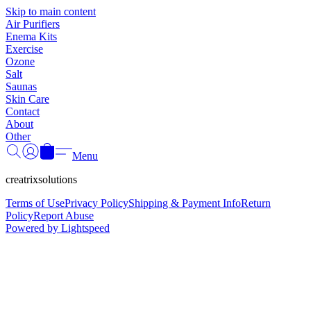
Γ
Skip to main content
Air Purifiers
Enema Kits
Exercise
Ozone
Salt
Saunas
Skin Care
Contact
About
Other
Menu
creatrixsolutions
Terms of Use
Privacy Policy
Shipping & Payment Info
Return
Policy
Report Abuse
Powered by Lightspeed