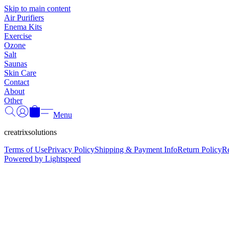
Skip to main content
Air Purifiers
Enema Kits
Exercise
Ozone
Salt
Saunas
Skin Care
Contact
About
Other
Menu
creatrixsolutions
Terms of Use
Privacy Policy
Shipping & Payment Info
Return Policy
R
Powered by Lightspeed