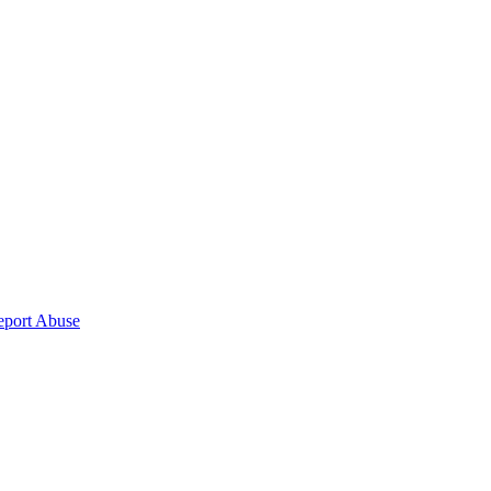
eport Abuse