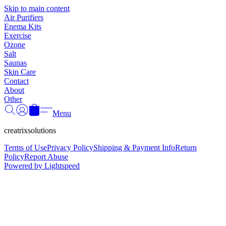
Γ
Skip to main content
Air Purifiers
Enema Kits
Exercise
Ozone
Salt
Saunas
Skin Care
Contact
About
Other
Menu
creatrixsolutions
Terms of Use
Privacy Policy
Shipping & Payment Info
Return
Policy
Report Abuse
Powered by Lightspeed