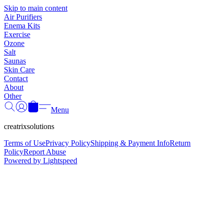
Γ
Skip to main content
Air Purifiers
Enema Kits
Exercise
Ozone
Salt
Saunas
Skin Care
Contact
About
Other
Menu
creatrixsolutions
Terms of Use
Privacy Policy
Shipping & Payment Info
Return
Policy
Report Abuse
Powered by Lightspeed