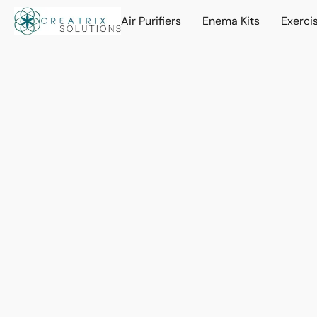
Air Purifiers
Enema Kits
Exerci