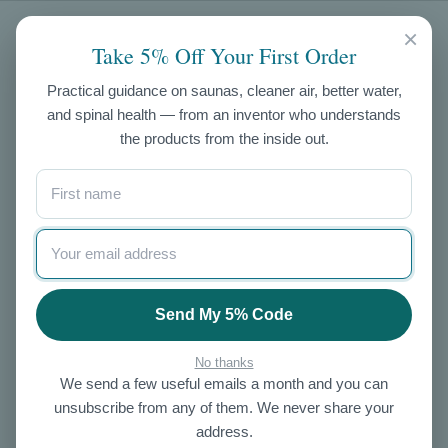
CATEGORIES
×
Take 5% Off Your First Order
Air Purifiers
Practical guidance on saunas, cleaner air, better water,
and spinal health — from an inventor who understands
Exercise
the products from the inside out.
Skin Care
NIR Saunas
Ozone
Salt
Enema Kits
Other
Send My 5% Code
OUR STORE
No thanks
We send a few useful emails a month and you can
About Us
unsubscribe from any of them. We never share your
Contact Us
address.