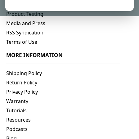
Affiliate Program
Product Testing
Media and Press
RSS Syndication
Terms of Use
MORE INFORMATION
Shipping Policy
Return Policy
Privacy Policy
Warranty
Tutorials
Resources
Podcasts
Blog