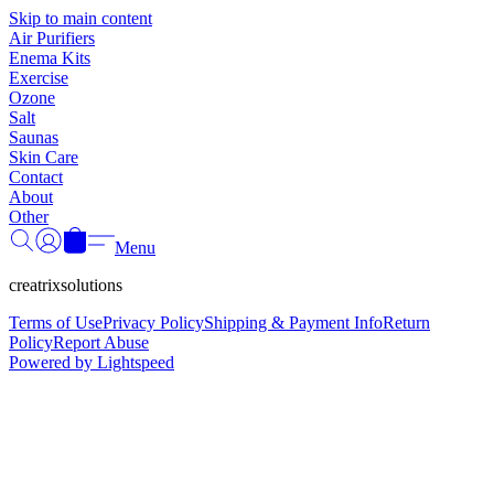
Γ
Skip to main content
Air Purifiers
Enema Kits
Exercise
Ozone
Salt
Saunas
Skin Care
Contact
About
Other
Menu
creatrixsolutions
Terms of Use
Privacy Policy
Shipping & Payment Info
Return
Policy
Report Abuse
Powered by Lightspeed