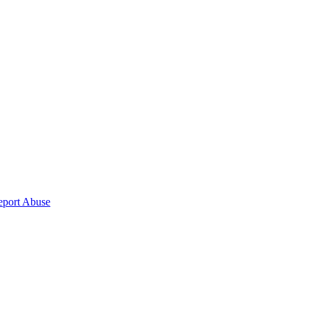
eport Abuse