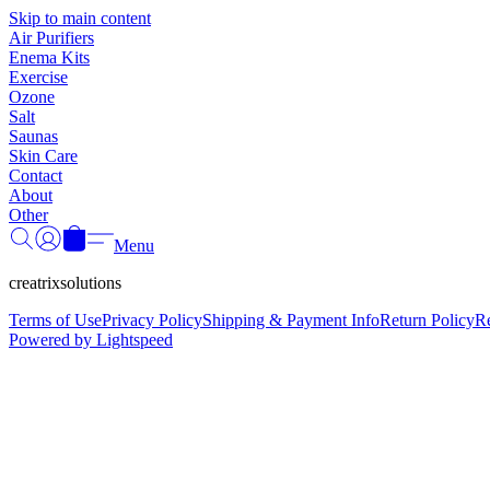
Skip to main content
Air Purifiers
Enema Kits
Exercise
Ozone
Salt
Saunas
Skin Care
Contact
About
Other
Menu
creatrixsolutions
Terms of Use
Privacy Policy
Shipping & Payment Info
Return Policy
R
Powered by Lightspeed